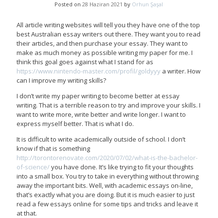
Posted on
28 Haziran 2021
by
Orhun Şaşal
All article writing websites will tell you they have one of the top
best Australian essay writers out there. They want you to read
their articles, and then purchase your essay. They want to
make as much money as possible writing my paper for me. I
think this goal goes against what I stand for as
https://www.nintendo-master.com/profil/goldyyy
a writer. How
can I improve my writing skills?
I don’t write my paper writing to become better at essay
writing. That is a terrible reason to try and improve your skills. I
want to write more, write better and write longer. I want to
express myself better. That is what I do.
It is difficult to write academically outside of school. I don’t
know if that is something
http://torontorenovate.com/2020/07/02/what-is-the-bachelor-
of-science/
you have done. It’s like trying to fit your thoughts
into a small box. You try to take in everything without throwing
away the important bits. Well, with academic essays on-line,
that’s exactly what you are doing. But it is much easier to just
read a few essays online for some tips and tricks and leave it
at that.