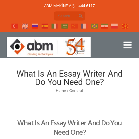
ABM MAKİNE A.Ş. - 444 6117
What Is An Essay Writer And
Do You Need One?
Home
/
General
What Is An Essay Writer And Do You
Need One?