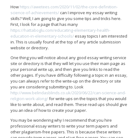
How
https://awetees.com/2020/11/02/the-core-definition-
science-of-achievements/
can I improve my essay writing
skills? Well, I am going to give you some tips and tricks here.
First, I look for a page that has many
https://hattaboglu.com/educating-elementary-health-
education-in-elementary-schools/
essay topics I am interested
in. This is usually found at the top of any article submission
website or directory.
One thing you will notice about any good essay writing service
site or directory is that they will let you use their main page as
your personal write up, and then give you links to read the
other pages. If you have difficulty following a topic in an essay,
you can always refer to the write-up on the directory or site
you are considering submitting to. Look
http://www.belindasblinds.co.uk/2020/06/22/can-science-and-
religion-work-along/
for write ups on the topics that you would
like to write about, and read them. These read ups should give
you an idea of how to create your paper.
You may be wondering why I recommend that you hire
professional essay writers to write your term papers and
other plagiarism-free papers. This is because these writers
can provide term papers and plagi-free papers. You can see