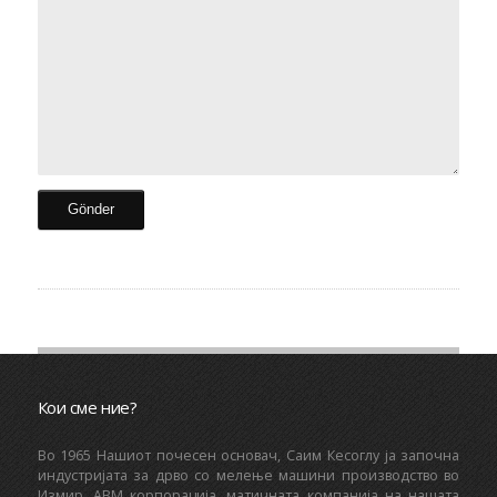
Кои сме ние?
Bo 1965 Нашиот почесен основач, Саим Кесоглу ја започна
индустријата за дрво со мелење машини производство во
Измир. ABM корпорација, матичната компанија на нашата