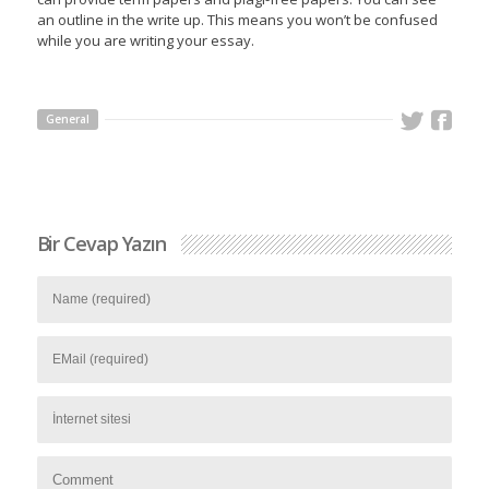
an outline in the write up. This means you won’t be confused
while you are writing your essay.
General
Bir Cevap Yazın